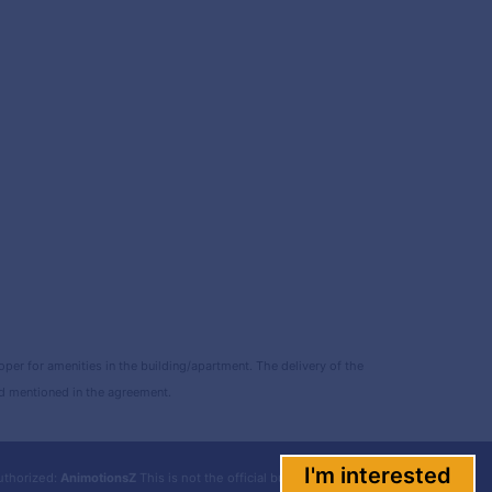
r for amenities in the building/apartment. The delivery of the
and mentioned in the agreement.
I'm interested
uthorized:
AnimotionsZ
This is not the official builder website.