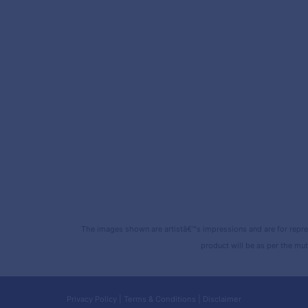
The images shown are artistâ€™s impressions and are for repre
product will be as per the mut
Privacy Policy
|
Terms & Conditions
|
Disclaimer