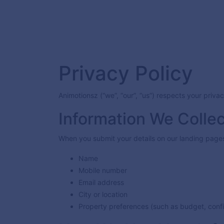
Privacy Policy
Animotionsz (“we”, “our”, “us”) respects your priv
Information We Collec
When you submit your details on our landing pages,
Name
Mobile number
Email address
City or location
Property preferences (such as budget, config