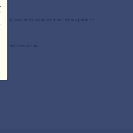
nimotionsz or its authorized real estate partners.
t of those websites.