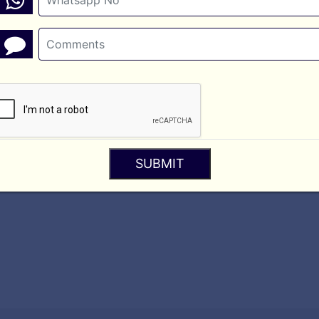
ou consent to being contacted via call, SMS, WhatsApp, or email by A
 websites. We are not responsible for the privacy practices or conten
y
SUBMIT
ime to time. Any changes will be posted on this page.