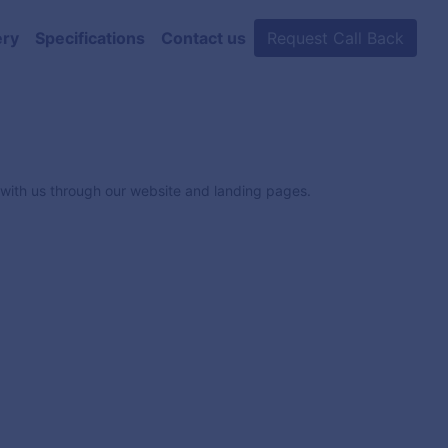
ery
Specifications
Contact us
Request Call Back
e with us through our website and landing pages.