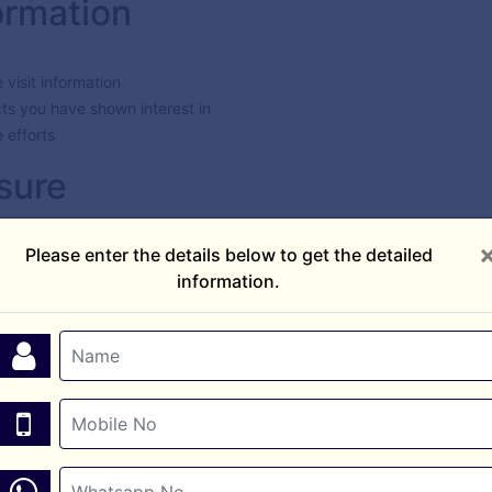
ormation
e visit information
cts you have shown interest in
 efforts
sure
ation to third parties. Your information may be shared only with the r
Please enter the details below to get the detailed
uiry.
information.
easures to protect your personal information from unauthorized acces
 tracking tools (such as Google Ads or Meta Pixel) to improve user 
tion without your consent.