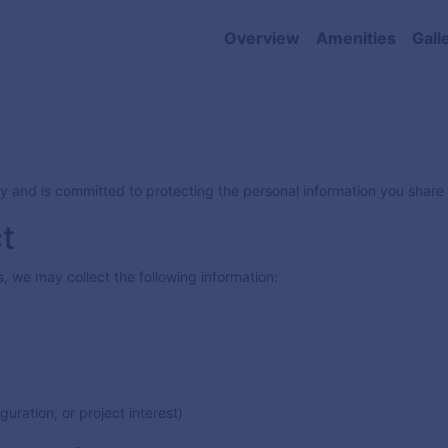
Overview
Amenities
Gall
acy and is committed to protecting the personal information you shar
t
 we may collect the following information:
uration, or project interest)