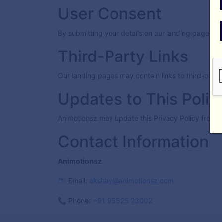
User Consent
By submitting your details on our landing pages, y
Third-Party Links
Our landing pages may contain links to third-party
Updates to This Polic
Animotionsz may update this Privacy Policy from t
Contact Information
Animotionsz
📧 Email:
akshay@animotionsz.com
📞 Phone:
+91 95525 23002