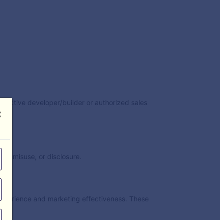
espective developer/builder or authorized sales
×
s, misuse, or disclosure.
experience and marketing effectiveness. These