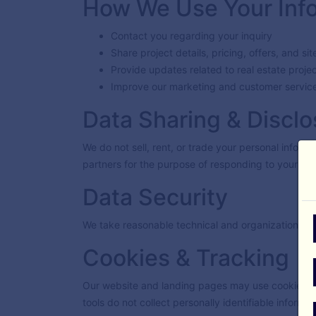
How We Use Your Inf
Contact you regarding your inquiry
Share project details, pricing, offers, and sit
Provide updates related to real estate proje
Improve our marketing and customer service
Data Sharing & Disclo
We do not sell, rent, or trade your personal inform
partners for the purpose of responding to your inq
Data Security
We take reasonable technical and organizational m
Cookies & Tracking
Our website and landing pages may use cookies or
tools do not collect personally identifiable informa