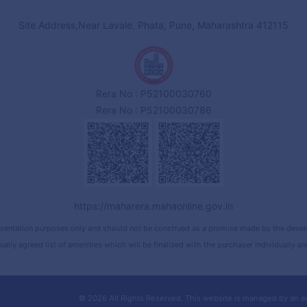
Site Address,Near Lavale, Phata, Pune, Maharashtra 412115
Rera No : P52100030760
Rera No : P52100030786
https://maharera.mahaonline.gov.in
sentation purposes only and should not be construed as a promise made by the develope
ually agreed list of amenities which will be finalized with the purchaser individually 
© 2026 All Rights Reserved.
This website is managed by an a