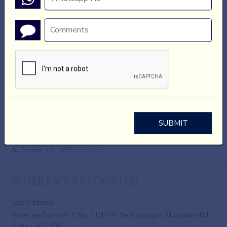
We are not responsible for the privacy practices or content of
those websites.
Updates to This Policy
Animotionsz may update this Privacy Policy from time to time.
Any changes will be posted on this page.
Contact Information
Animotionsz
SUBMIT
📧 Email:
akshay@animotionsz.com
📞 Phone:
+91 95525 23002
WHERE WE'RE LOCATED
Site Address:
Excellaa Tremont, S.No, 41/14-A, Keshavnagar, Mundhwa Rd.,
Pune - 411 036