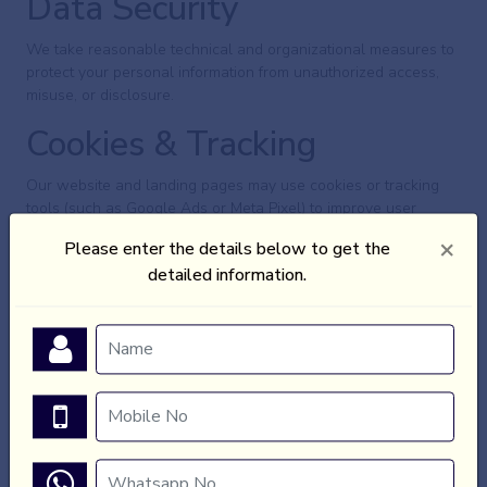
Data Security
We take reasonable technical and organizational measures to
protect your personal information from unauthorized access,
misuse, or disclosure.
Cookies & Tracking
Our website and landing pages may use cookies or tracking
tools (such as Google Ads or Meta Pixel) to improve user
experience and marketing effectiveness. These tools do not
×
Please enter the details below to get the
collect personally identifiable information without your consent.
detailed information.
User Consent
By submitting your details on our landing pages, you consent
to being contacted via call, SMS, WhatsApp, or email by
Animotionsz or its authorized real estate partners.
Third-Party Links
Our landing pages may contain links to third-party websites.