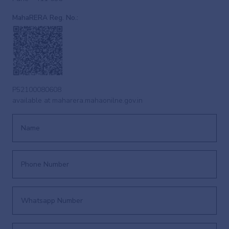
MahaRERA Reg. No.:
P52100080608
available at
maharera.mahaonilne.gov.in