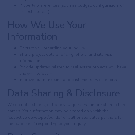
Property preferences (such as budget, configuration, or
project interest)
How We Use Your
Information
Contact you regarding your inquiry
Share project details, pricing, offers, and site visit
information
Provide updates related to real estate projects you have
shown interest in
Improve our marketing and customer service efforts
Data Sharing & Disclosure
We do not sell, rent, or trade your personal information to third
parties. Your information may be shared only with the
respective developer/builder or authorized sales partners for
the purpose of responding to your inquiry.