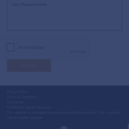
SUBMIT
Privacy Policy
Terms & Conditions
Disclaimer
© 2026 All Rights Reserved.
This website is managed by an authorized:
AnimotionsZ
This is not the
official builder website.