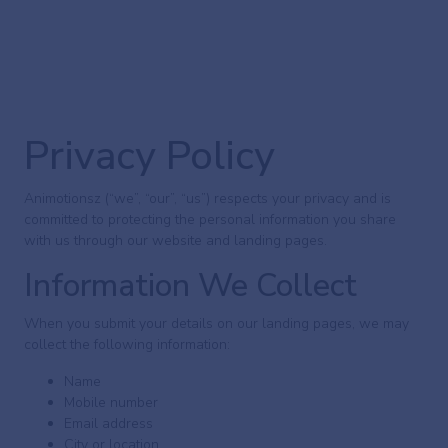
Privacy Policy
Animotionsz (“we”, “our”, “us”) respects your privacy and is
committed to protecting the personal information you share
with us through our website and landing pages.
Information We Collect
When you submit your details on our landing pages, we may
collect the following information:
Name
Mobile number
Email address
City or location