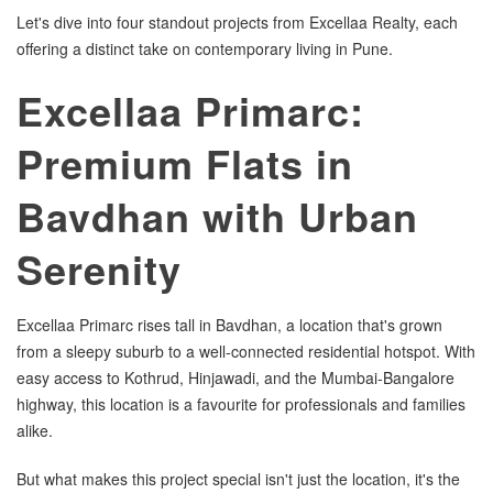
Let's dive into four standout projects from Excellaa Realty, each
offering a distinct take on contemporary living in Pune.
Excellaa Primarc:
Premium Flats in
Bavdhan with Urban
Serenity
Excellaa Primarc rises tall in Bavdhan, a location that's grown
from a sleepy suburb to a well-connected residential hotspot. With
easy access to Kothrud, Hinjawadi, and the Mumbai-Bangalore
highway, this location is a favourite for professionals and families
alike.
But what makes this project special isn't just the location, it's the