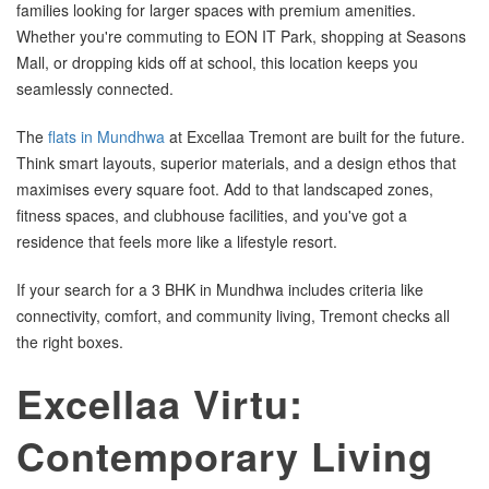
families looking for larger spaces with premium amenities.
Whether you're commuting to EON IT Park, shopping at Seasons
Mall, or dropping kids off at school, this location keeps you
seamlessly connected.
The
flats in Mundhwa
at Excellaa Tremont are built for the future.
Think smart layouts, superior materials, and a design ethos that
maximises every square foot. Add to that landscaped zones,
fitness spaces, and clubhouse facilities, and you've got a
residence that feels more like a lifestyle resort.
If your search for a 3 BHK in Mundhwa includes criteria like
connectivity, comfort, and community living, Tremont checks all
the right boxes.
Excellaa Virtu:
Contemporary Living