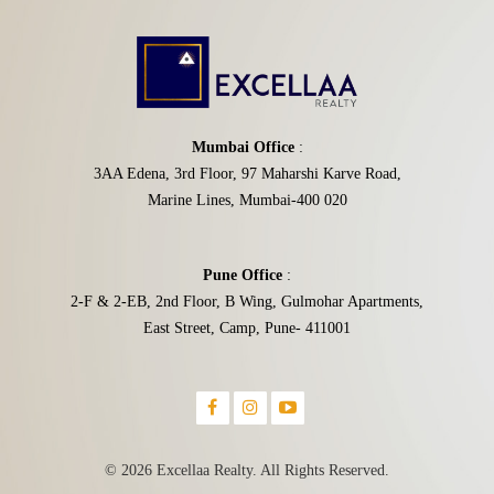
Mumbai Office
:
3AA Edena, 3rd Floor, 97 Maharshi Karve Road,
Marine Lines, Mumbai-400 020
Pune Office
:
2-F & 2-EB, 2nd Floor, B Wing, Gulmohar Apartments,
East Street, Camp, Pune- 411001
© 2026 Excellaa Realty. All Rights Reserved.