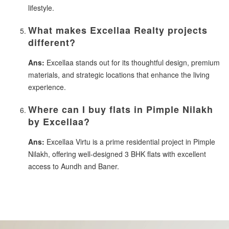
lifestyle.
What makes Excellaa Realty projects
different?
Ans:
Excellaa stands out for its thoughtful design, premium
materials, and strategic locations that enhance the living
experience.
Where can I buy flats in Pimple Nilakh
by Excellaa?
Ans:
Excellaa Virtu is a prime residential project in Pimple
Nilakh, offering well-designed 3 BHK flats with excellent
access to Aundh and Baner.