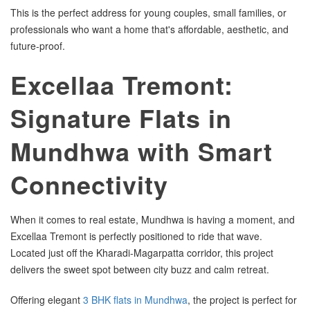
This is the perfect address for young couples, small families, or
professionals who want a home that's affordable, aesthetic, and
future-proof.
Excellaa Tremont:
Signature Flats in
Mundhwa with Smart
Connectivity
When it comes to real estate, Mundhwa is having a moment, and
Excellaa Tremont is perfectly positioned to ride that wave.
Located just off the Kharadi-Magarpatta corridor, this project
delivers the sweet spot between city buzz and calm retreat.
Offering elegant
3 BHK flats in Mundhwa
, the project is perfect for