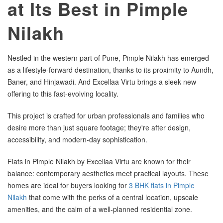
at Its Best in Pimple
Nilakh
Nestled in the western part of Pune, Pimple Nilakh has emerged
as a lifestyle-forward destination, thanks to its proximity to Aundh,
Baner, and Hinjawadi. And Excellaa Virtu brings a sleek new
offering to this fast-evolving locality.
This project is crafted for urban professionals and families who
desire more than just square footage; they're after design,
accessibility, and modern-day sophistication.
Flats in Pimple Nilakh by Excellaa Virtu are known for their
balance: contemporary aesthetics meet practical layouts. These
homes are ideal for buyers looking for
3 BHK flats in Pimple
Nilakh
that come with the perks of a central location, upscale
amenities, and the calm of a well-planned residential zone.