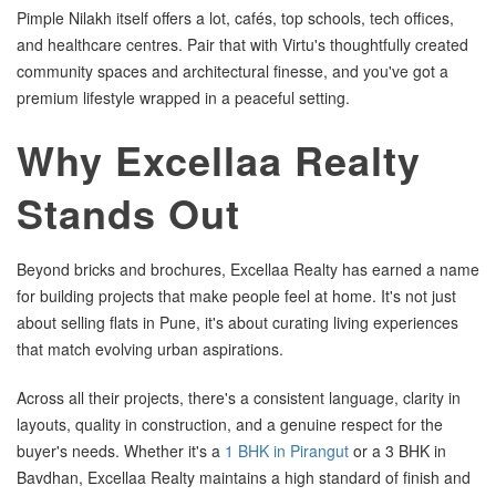
Pimple Nilakh itself offers a lot, cafés, top schools, tech offices,
and healthcare centres. Pair that with Virtu's thoughtfully created
community spaces and architectural finesse, and you've got a
premium lifestyle wrapped in a peaceful setting.
Why Excellaa Realty
Stands Out
Beyond bricks and brochures, Excellaa Realty has earned a name
for building projects that make people feel at home. It's not just
about selling flats in Pune, it's about curating living experiences
that match evolving urban aspirations.
Across all their projects, there's a consistent language, clarity in
layouts, quality in construction, and a genuine respect for the
buyer's needs. Whether it's a
1 BHK in Pirangut
or a 3 BHK in
Bavdhan, Excellaa Realty maintains a high standard of finish and