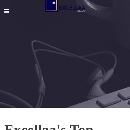
Excellaa's Top