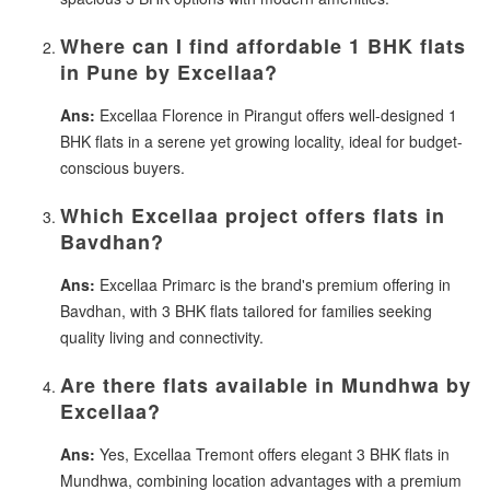
Where can I find affordable 1 BHK flats
in Pune by Excellaa?
Ans:
Excellaa Florence in Pirangut offers well-designed 1
BHK flats in a serene yet growing locality, ideal for budget-
conscious buyers.
Which Excellaa project offers flats in
Bavdhan?
Ans:
Excellaa Primarc is the brand's premium offering in
Bavdhan, with 3 BHK flats tailored for families seeking
quality living and connectivity.
Are there flats available in Mundhwa by
Excellaa?
Ans:
Yes, Excellaa Tremont offers elegant 3 BHK flats in
Mundhwa, combining location advantages with a premium