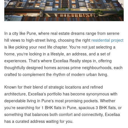
In a city like Pune, where real estate dreams range from serene
hill views to high-street living, choosing the right
residential project
is like picking your next life chapter. You're not just selecting a
home, you're locking in a lifestyle, an address, and a set of
experiences. That's where Excellaa Realty steps in, offering
thoughtfully designed homes across prime neighbourhoods, each
crafted to complement the rhythm of modern urban living.
Known for their blend of strategic locations and refined
architecture, Excellaa's portfolio has become synonymous with
dependable living in Pune's most promising pockets. Whether
you're searching for 1 BHK flats in Pune, spacious 3 BHK flats, or
something that balances both comfort and connectivity, Excellaa
has a curated address waiting for you.