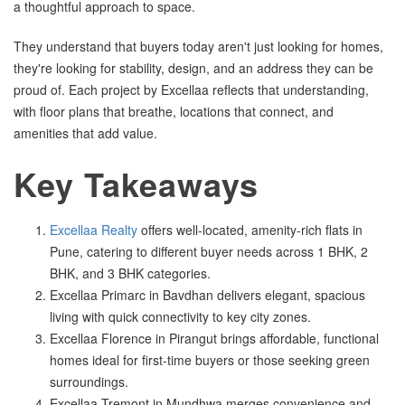
a thoughtful approach to space.
They understand that buyers today aren't just looking for homes,
they're looking for stability, design, and an address they can be
proud of. Each project by Excellaa reflects that understanding,
with floor plans that breathe, locations that connect, and
amenities that add value.
Key Takeaways
Excellaa Realty
offers well-located, amenity-rich flats in
Pune, catering to different buyer needs across 1 BHK, 2
BHK, and 3 BHK categories.
Excellaa Primarc in Bavdhan delivers elegant, spacious
living with quick connectivity to key city zones.
Excellaa Florence in Pirangut brings affordable, functional
homes ideal for first-time buyers or those seeking green
surroundings.
Excellaa Tremont in Mundhwa merges convenience and