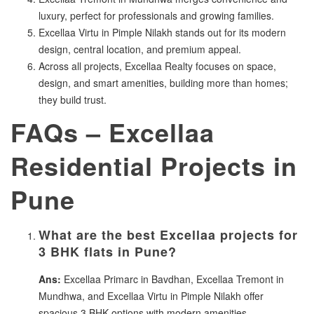
luxury, perfect for professionals and growing families.
Excellaa Virtu in Pimple Nilakh stands out for its modern
design, central location, and premium appeal.
Across all projects, Excellaa Realty focuses on space,
design, and smart amenities, building more than homes;
they build trust.
FAQs – Excellaa
Residential Projects in
Pune
What are the best Excellaa projects for
3 BHK flats in Pune?
Ans:
Excellaa Primarc in Bavdhan, Excellaa Tremont in
Mundhwa, and Excellaa Virtu in Pimple Nilakh offer
spacious 3 BHK options with modern amenities.