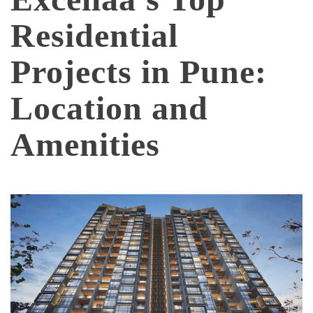
Residential
Projects in Pune:
Location and
Amenities