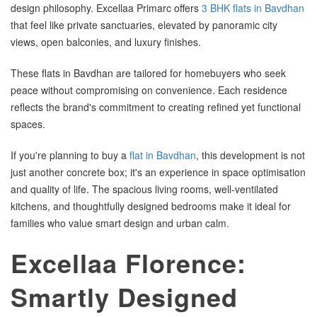
design philosophy. Excellaa Primarc offers
3 BHK flats in Bavdhan
that feel like private sanctuaries, elevated by panoramic city
views, open balconies, and luxury finishes.
These flats in Bavdhan are tailored for homebuyers who seek
peace without compromising on convenience. Each residence
reflects the brand's commitment to creating refined yet functional
spaces.
If you're planning to buy a
flat in Bavdhan
, this development is not
just another concrete box; it's an experience in space optimisation
and quality of life. The spacious living rooms, well-ventilated
kitchens, and thoughtfully designed bedrooms make it ideal for
families who value smart design and urban calm.
Excellaa Florence:
Smartly Designed