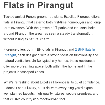
Flats in Pirangut
Tucked amidst Pune's greener outskirts, Excellaa Florence offers
flats in Pirangut that cater to both first-time homebuyers and long-
term investors. With the growth of IT parks and industrial belts
around Pirangut, the area has seen a steady transformation,
without losing its natural charm.
Florence offers both 1 BHK flats in Pirangut and
2 BHK flats in
Pirangut
, each designed with a strong focus on functionality and
natural ventilation. Unlike typical city homes, these residences
offer more breathing space, both within the home and in the
project's landscaped zones.
What's refreshing about Excellaa Florence is its quiet confidence.
It doesn't shout luxury, but it delivers everything you'd expect:
well-planned layouts, high-quality fixtures, secure premises, and
that elusive countryside-meets-urban feel.