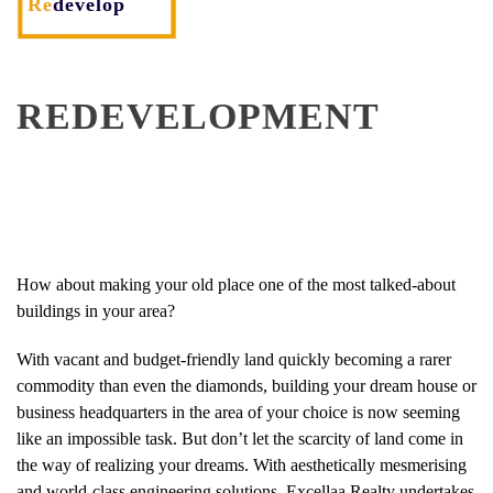
Re
develop
REDEVELOPMENT
How about making your old place one of the most talked-about
buildings in your area?
With vacant and budget-friendly land quickly becoming a rarer
commodity than even the diamonds, building your dream house or
business headquarters in the area of your choice is now seeming
like an impossible task. But don’t let the scarcity of land come in
the way of realizing your dreams. With aesthetically mesmerising
and world-class engineering solutions, Excellaa Realty undertakes