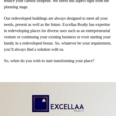
reduce your carbon footprint. We stress this aspect right from the
planning stage.
Our redeveloped buildings are always designed to meet all your
needs, present as well as the future. Excellaa Realty has expertise
in redeveloping places for diverse uses such as an entrepreneurial
venture or continuing your existing business or even starting your
family in a redeveloped house. So, whatever be your requirement,
you’ll always find a solution with us.
So, when do you wish to start transforming your place?