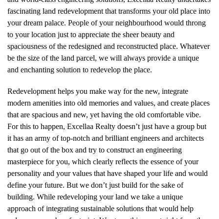
fascinating land redevelopment that transforms your old place into
your dream palace. People of your neighbourhood would throng
to your location just to appreciate the sheer beauty and
spaciousness of the redesigned and reconstructed place. Whatever
be the size of the land parcel, we will always provide a unique
and enchanting solution to redevelop the place.
Redevelopment helps you make way for the new, integrate
modern amenities into old memories and values, and create places
that are spacious and new, yet having the old comfortable vibe.
For this to happen, Excellaa Realty doesn’t just have a group but
it has an army of top-notch and brilliant engineers and architects
that go out of the box and try to construct an engineering
masterpiece for you, which clearly reflects the essence of your
personality and your values that have shaped your life and would
define your future. But we don’t just build for the sake of
building. While redeveloping your land we take a unique
approach of integrating sustainable solutions that would help