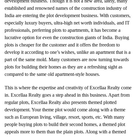
development business. Though it is not a new area, lately, many
established and renowned names of the construction industry of
India are entering the plot development business. With customers,
especially luxury buyers, ultra-high net worth individuals, and IT
professionals, preferring plots to apartments, it has become a
lucrative option for even the construction giants of India. Buying
plots is cheaper for the customer and it offers the freedom to
develop it according to one’s wishes, unlike an apartment that is a
part of the same mold. Many customers are now turning towards
plots for building their homes as they are a refreshing sight as
compared to the same old apartment-style houses.
This is where the expertise and creativity of Excellaa Realty come
in. Excellaa Realty goes a step ahead in this business. Apart from
regular plots, Excellaa Realty also presents themed plotted
development. Your theme plot would come along with a theme
such as European living, village, resort, sports, etc. With many
people buying plots to build their second homes, a themed plot
appeals more to them than the plain plots. Along with a themed