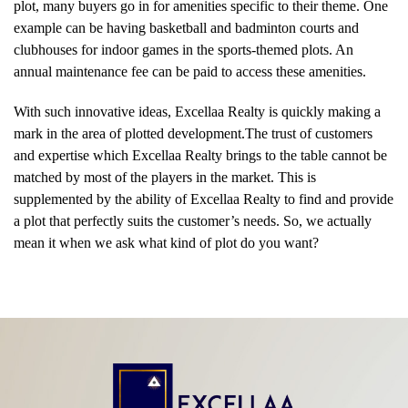
plot, many buyers go in for amenities specific to their theme. One
example can be having basketball and badminton courts and
clubhouses for indoor games in the sports-themed plots. An
annual maintenance fee can be paid to access these amenities.
With such innovative ideas, Excellaa Realty is quickly making a
mark in the area of plotted development.The trust of customers
and expertise which Excellaa Realty brings to the table cannot be
matched by most of the players in the market. This is
supplemented by the ability of Excellaa Realty to find and provide
a plot that perfectly suits the customer’s needs. So, we actually
mean it when we ask what kind of plot do you want?