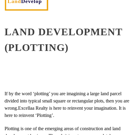
Land
Develop
LAND DEVELOPMENT
(PLOTTING)
If by the word ‘plotting’ you are imagining a large land parcel
divided into typical small square or rectangular plots, then you are
wrong.Excellaa Realty is here to reinvent your imagination. It is
here to reinvent ‘Plotting’.
Plotting is one of the emerging areas of construction and land