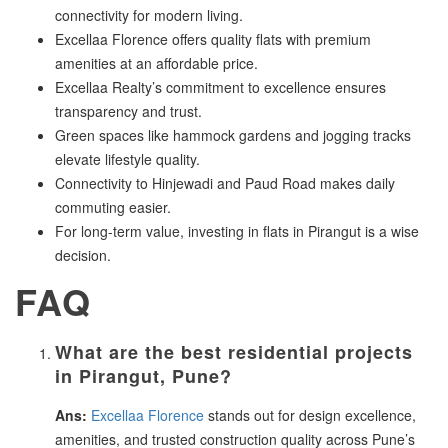
connectivity for modern living.
Excellaa Florence offers quality flats with premium
amenities at an affordable price.
Excellaa Realty’s commitment to excellence ensures
transparency and trust.
Green spaces like hammock gardens and jogging tracks
elevate lifestyle quality.
Connectivity to Hinjewadi and Paud Road makes daily
commuting easier.
For long-term value, investing in flats in Pirangut is a wise
decision.
FAQ
What are the best residential projects
in Pirangut, Pune?
Ans:
Excellaa Florence
stands out for design excellence,
amenities, and trusted construction quality across Pune’s