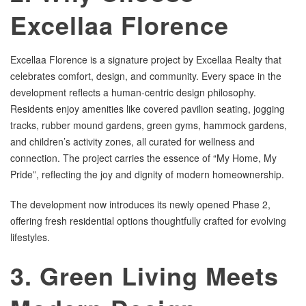
Excellaa Florence
Excellaa Florence is a signature project by Excellaa Realty that
celebrates comfort, design, and community. Every space in the
development reflects a human-centric design philosophy.
Residents enjoy amenities like covered pavilion seating, jogging
tracks, rubber mound gardens, green gyms, hammock gardens,
and children’s activity zones, all curated for wellness and
connection. The project carries the essence of “My Home, My
Pride”, reflecting the joy and dignity of modern homeownership.
The development now introduces its newly opened Phase 2,
offering fresh residential options thoughtfully crafted for evolving
lifestyles.
3. Green Living Meets