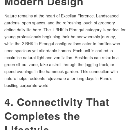
Modern Design
Nature remains at the heart of Excellaa Florence. Landscaped
gardens, open spaces, and the refreshing touch of greenery
define daily life here. The 1 BHK in Pirangut category is perfect for
young professionals beginning their homeownership journey,
while the 2 BHK in Pirangut configurations cater to families who
need spacious yet affordable homes. Each unit is crafted to
maximise natural light and ventilation. Residents can relax in a
green sit-out zone, take a stroll through the jogging track, or
spend evenings in the hammock garden. This connection with
nature helps residents rejuvenate after long days in Pune’s
bustling corporate world.
4. Connectivity That
Completes the
Lifestyle