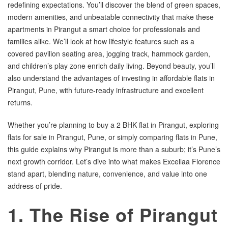
redefining expectations. You’ll discover the blend of green spaces,
modern amenities, and unbeatable connectivity that make these
apartments in Pirangut a smart choice for professionals and
families alike. We’ll look at how lifestyle features such as a
covered pavilion seating area, jogging track, hammock garden,
and children’s play zone enrich daily living. Beyond beauty, you’ll
also understand the advantages of investing in affordable flats in
Pirangut, Pune, with future-ready infrastructure and excellent
returns.
Whether you’re planning to buy a 2 BHK flat in Pirangut, exploring
flats for sale in Pirangut, Pune, or simply comparing flats in Pune,
this guide explains why Pirangut is more than a suburb; it’s Pune’s
next growth corridor. Let’s dive into what makes Excellaa Florence
stand apart, blending nature, convenience, and value into one
address of pride.
1. The Rise of Pirangut