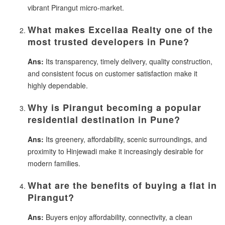
vibrant Pirangut micro-market.
What makes Excellaa Realty one of the
most trusted developers in Pune?
Ans:
Its transparency, timely delivery, quality construction,
and consistent focus on customer satisfaction make it
highly dependable.
Why is Pirangut becoming a popular
residential destination in Pune?
Ans:
Its greenery, affordability, scenic surroundings, and
proximity to Hinjewadi make it increasingly desirable for
modern families.
What are the benefits of buying a flat in
Pirangut?
Ans:
Buyers enjoy affordability, connectivity, a clean