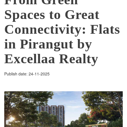
Spaces to Great
Connectivity: Flats
in Pirangut by
Excellaa Realty
Publish date: 24-11-2025