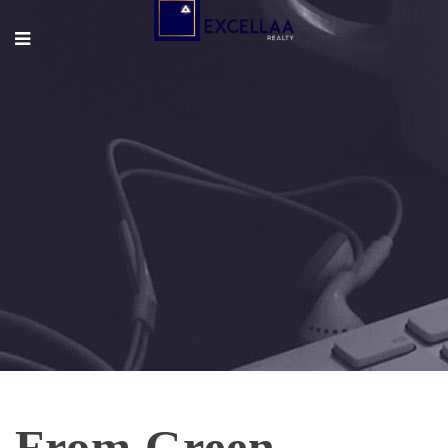
From Green