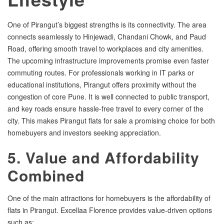
One of Pirangut’s biggest strengths is its connectivity. The area
connects seamlessly to Hinjewadi, Chandani Chowk, and Paud
Road, offering smooth travel to workplaces and city amenities.
The upcoming infrastructure improvements promise even faster
commuting routes. For professionals working in IT parks or
educational institutions, Pirangut offers proximity without the
congestion of core Pune. It is well connected to public transport,
and key roads ensure hassle-free travel to every corner of the
city. This makes Pirangut flats for sale a promising choice for both
homebuyers and investors seeking appreciation.
5. Value and Affordability
Combined
One of the main attractions for homebuyers is the affordability of
flats in Pirangut. Excellaa Florence provides value-driven options
such as: