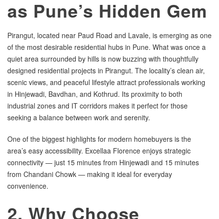
as Pune’s Hidden Gem
Pirangut, located near Paud Road and Lavale, is emerging as one
of the most desirable residential hubs in Pune. What was once a
quiet area surrounded by hills is now buzzing with thoughtfully
designed residential projects in Pirangut. The locality’s clean air,
scenic views, and peaceful lifestyle attract professionals working
in Hinjewadi, Bavdhan, and Kothrud. Its proximity to both
industrial zones and IT corridors makes it perfect for those
seeking a balance between work and serenity.
One of the biggest highlights for modern homebuyers is the
area’s easy accessibility. Excellaa Florence enjoys strategic
connectivity — just 15 minutes from Hinjewadi and 15 minutes
from Chandani Chowk — making it ideal for everyday
convenience.
2. Why Choose