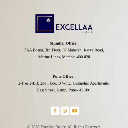
Mumbai Office
:
3AA Edena, 3rd Floor, 97 Maharshi Karve Road,
Marine Lines, Mumbai-400 020
Pune Office
:
2-F & 2-EB, 2nd Floor, B Wing, Gulmohar Apartments,
East Street, Camp, Pune- 411001
© 2026 Excellaa Realty. All Rights Reserved.