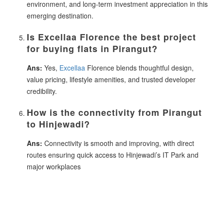
environment, and long-term investment appreciation in this
emerging destination.
Is Excellaa Florence the best project
for buying flats in Pirangut?
Ans:
Yes,
Excellaa
Florence blends thoughtful design,
value pricing, lifestyle amenities, and trusted developer
credibility.
How is the connectivity from Pirangut
to Hinjewadi?
Ans:
Connectivity is smooth and improving, with direct
routes ensuring quick access to Hinjewadi’s IT Park and
major workplaces