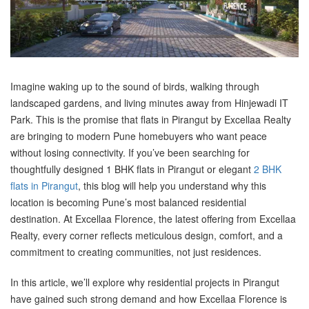
Imagine waking up to the sound of birds, walking through
landscaped gardens, and living minutes away from Hinjewadi IT
Park. This is the promise that flats in Pirangut by Excellaa Realty
are bringing to modern Pune homebuyers who want peace
without losing connectivity. If you’ve been searching for
thoughtfully designed 1 BHK flats in Pirangut or elegant
2 BHK
flats in Pirangut
, this blog will help you understand why this
location is becoming Pune’s most balanced residential
destination. At Excellaa Florence, the latest offering from Excellaa
Realty, every corner reflects meticulous design, comfort, and a
commitment to creating communities, not just residences.
In this article, we’ll explore why residential projects in Pirangut
have gained such strong demand and how Excellaa Florence is