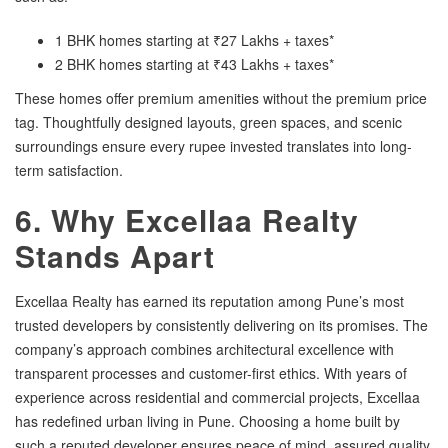
1 BHK homes starting at ₹27 Lakhs + taxes*
2 BHK homes starting at ₹43 Lakhs + taxes*
These homes offer premium amenities without the premium price
tag. Thoughtfully designed layouts, green spaces, and scenic
surroundings ensure every rupee invested translates into long-
term satisfaction.
6. Why Excellaa Realty
Stands Apart
Excellaa Realty has earned its reputation among Pune’s most
trusted developers by consistently delivering on its promises. The
company’s approach combines architectural excellence with
transparent processes and customer-first ethics. With years of
experience across residential and commercial projects, Excellaa
has redefined urban living in Pune. Choosing a home built by
such a reputed developer ensures peace of mind, assured quality,