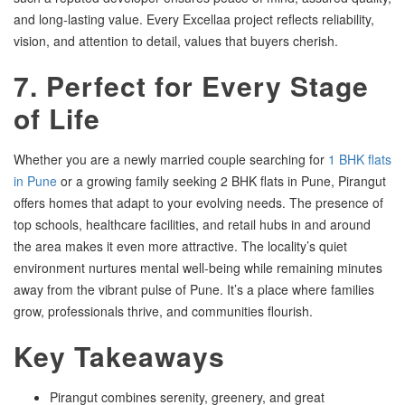
and long-lasting value. Every Excellaa project reflects reliability,
vision, and attention to detail, values that buyers cherish.
7. Perfect for Every Stage
of Life
Whether you are a newly married couple searching for
1 BHK flats
in Pune
or a growing family seeking 2 BHK flats in Pune, Pirangut
offers homes that adapt to your evolving needs. The presence of
top schools, healthcare facilities, and retail hubs in and around
the area makes it even more attractive. The locality’s quiet
environment nurtures mental well-being while remaining minutes
away from the vibrant pulse of Pune. It’s a place where families
grow, professionals thrive, and communities flourish.
Key Takeaways
Pirangut combines serenity, greenery, and great